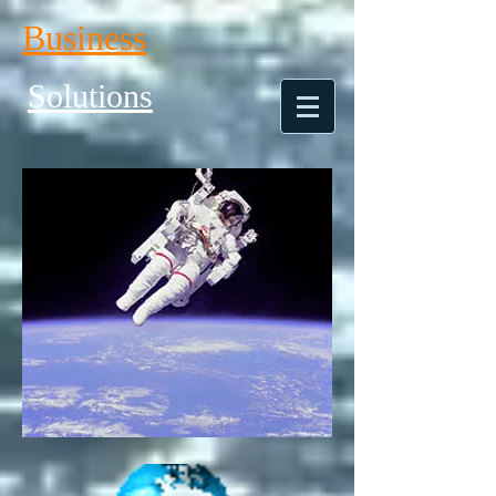
Business
Solutions