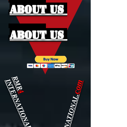
About Us
About Us
RMR
INTERNATIONAL.
com
4
INTERNATIONAL.