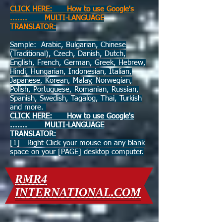
CLICK HERE: How to use Google's
....... MULTI-LANGUAGE
TRANSLATOR:
Sample: Arabic, Bulgarian, Chinese
(Traditional), Czech, Danish, Dutch,
English, French, German, Greek, Hebrew,
Hindi, Hungarian, Indonesian, Italian,
Japanese, Korean, Malay, Norwegian,
Polish, Portuguese, Romanian, Russian,
Spanish, Swedish, Tagalog, Thai, Turkish
and more.
CLICK HERE: How to use Google's
....... MULTI-LANGUAGE
TRANSLATOR:
[1] Right-Click your mouse on any blank
space on your [PAGE] desktop computer.
RMR4
INTERNATIONAL.COM