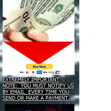
EXTREMELY IMPORTANT
NOTE: YOU MUST NOTIFY US
BY EMAIL EVERY TIME YOU
SEND OR MAKE A PAYMENT.