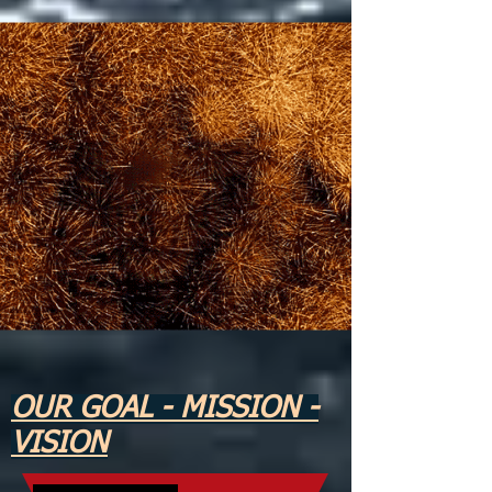
OUR GOAL - MISSION -
VISION