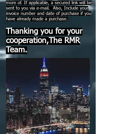
more of. If applicable, a secured link will be
sent to you via e-mail. Also, Include your
invoice number and date of purchase if you
have already made a purchase.
Thanking you for your
cooperation,The RMR
Team.