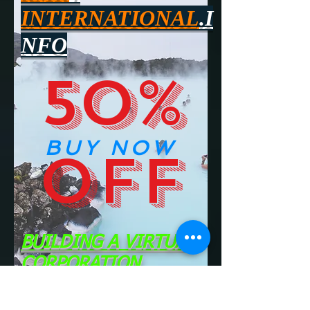
INTERNATIONAL
.I
NFO
50%
BUY NOW
OFF
BUILDING A VIRTUAL
CORPORATION
CLICK ON THIS PICTURE TO FIND OUT