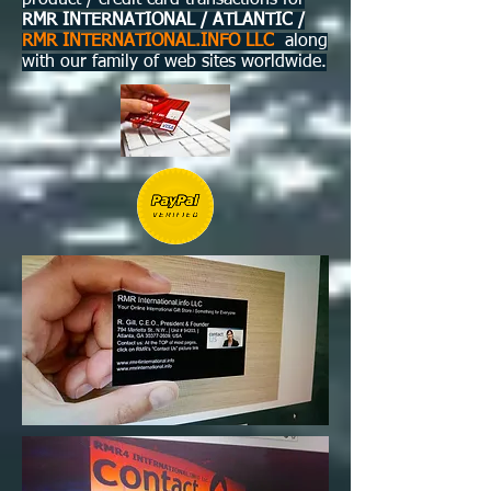
product / credit card transactions for
RMR INTERNATIONAL / ATLANTIC /
RMR INTERNATIONAL.INFO LLC
along
with our family of web sites worldwide.