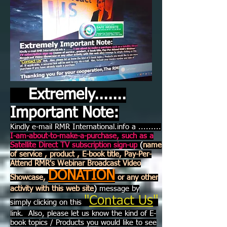
Extremely.......
Important Note:
Kindly e-mail RMR International.info a .........
I-am-about-to-make-a-purchase, such as a
Satellite Direct TV subscription sign-up
(
name
of service , product , E-book title, Pay-Per-
Attend RMR's Webinar Broadcast Video
DONATION
Showcase,
or any other
activity with this web site
)
message by
"
Contact Us
"
simply clicking on this
link. Also, please let us know the kind of E-
book topics / Products you would like to see