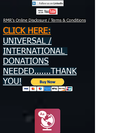
RMR's Online Disclosure / Terms & Conditions
CLICK HERE:
UNIVERSAL /
INTERNATIONAL
DONATIONS
NEEDED.......THANK
YOU!