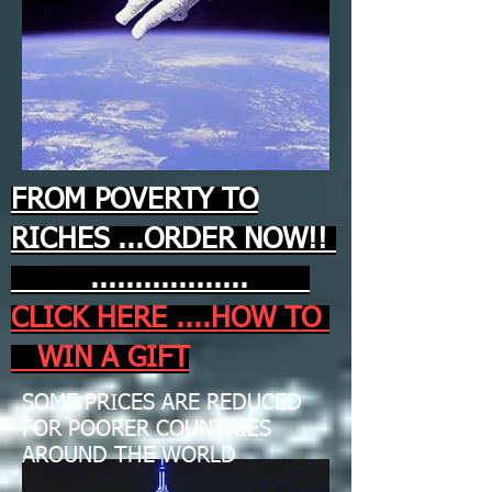
FROM POVERTY TO
RICHES ...ORDER NOW!!
..................
CLICK HERE ....HOW TO
WIN A GIFT
SOME PRICES ARE REDUCED
FOR POORER COUNTRIES
AROUND THE WORLD