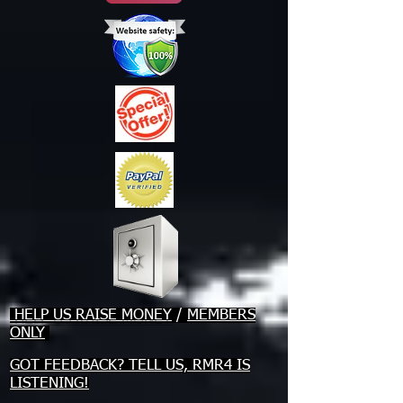
HELP US RAISE MONEY
/
MEMBERS
ONLY
GOT FEEDBACK? TELL US, RMR4 IS
LISTENING!