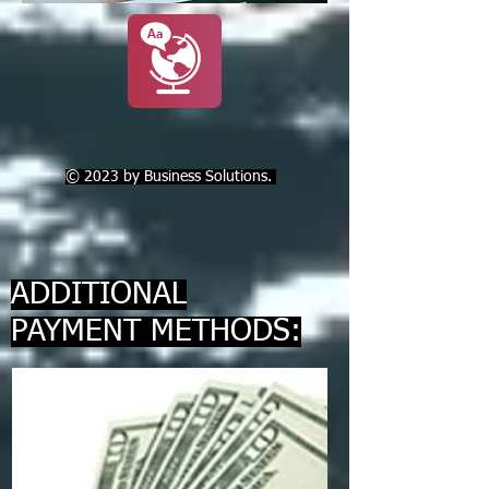
© 2023 by Business Solutions.
ADDITIONAL
PAYMENT METHODS: