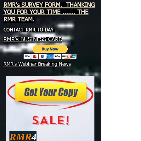
RMR's SURVEY FORM. THANKING
YOU FOR YOUR TIME ....... THE
RMR TEAM.
CONTACT RMR TO-DAY
RMR's BUSINESS CARD
RMR's Webinar Breaking News
SALE!
RMR
4