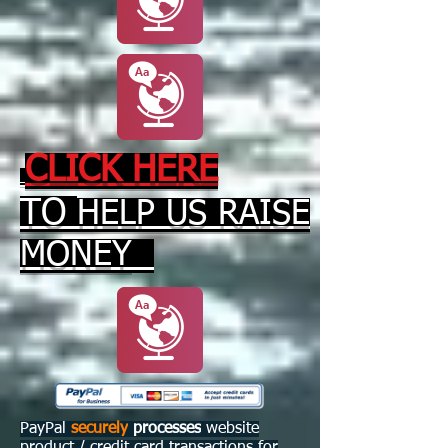
CLICK HERE
TO
HELP US RAISE
MONEY
PayPal
securely
processes
website