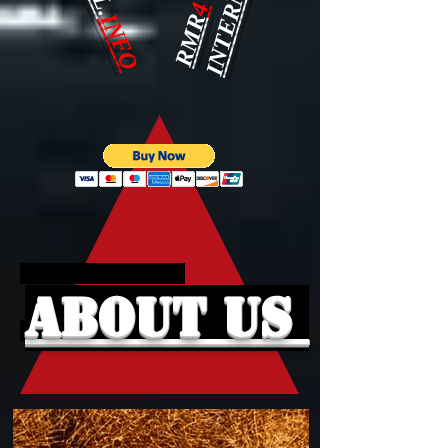
4
INFO
RMR
About Us